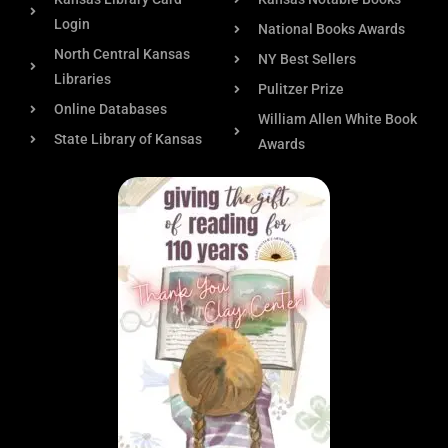
Login
National Books Awards
North Central Kansas
NY Best Sellers
Libraries
Pulitzer Prize
Online Databases
William Allen White Book
State Library of Kansas
Awards