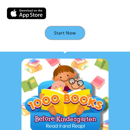
Start Now