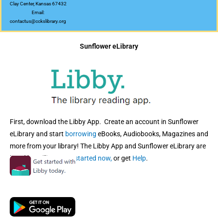
Clay Center, Kansas 67432
Email:
contactus@cckslibrary.org
Sunflower eLibrary
First, download the Libby App. Create an account in Sunflower
eLibrary and start
borrowing
eBooks, Audiobooks, Magazines and
more from your library! The Libby App and Sunflower eLibrary are
loved by millions!
Get started now,
or get
Help
.