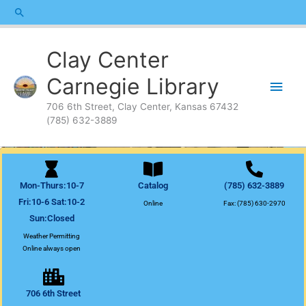
Skip
content
Search
to
content
Main
Clay Center
Men
Carnegie Library
706 6th Street, Clay Center, Kansas 67432
(785) 632-3889
Mon-Thurs:10-7
Catalog
(785) 632-3889
Fri:10-6 Sat:10-2
Online
Fax: (785) 630-2970
Sun:Closed
Weather Permitting
Online always open
706 6th Street