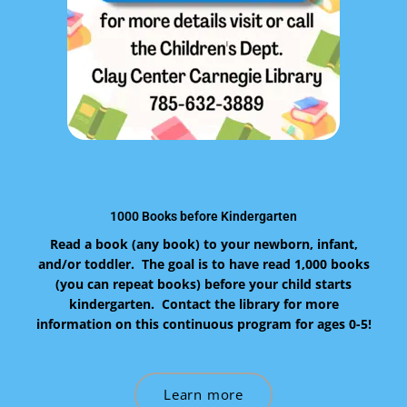
1000 Books before Kindergarten
Read a book (any book) to your newborn, infant,
and/or toddler. The goal is to have read 1,000 books
(you can repeat books) before your child starts
kindergarten. Contact the library for more
information on this continuous program for ages 0-5!
Learn more