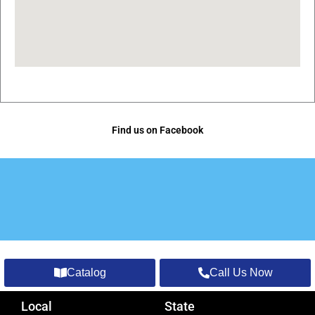
Find us on Facebook
Catalog
Call Us Now
Local
State