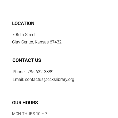
LOCATION
706 th Street
Clay Center, Kansas 67432
CONTACT US
Phone : 785 632-3889
Email: contactus@cckslibrary.org
OUR HOURS
MON-THURS 10 – 7