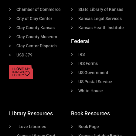
Chamber of Commerce
State Library of Kansas
City of Clay Center
Kansas Legal Services
Clay County Kansas
Kansas Health Institute
Clay County Museum
Federal
Clay Center Dispatch
IRS
USD 379
IRS Forms
US Government
US Postal Service
White House
Library Resources
Book Resources
I Love Libraries
Book Page
Kansas Library Card
Kansas Notable Books