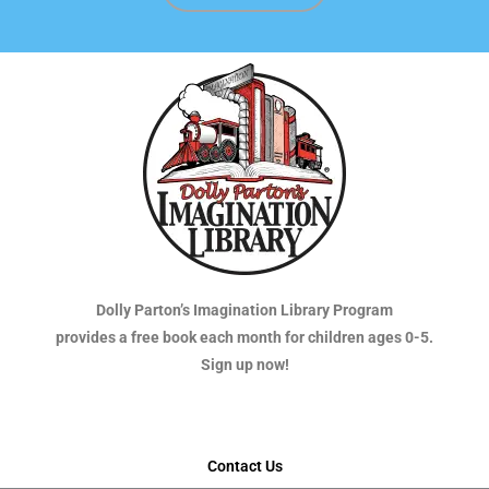
Dolly Parton’s Imagination Library Program
provides a free book each month for children ages 0-5.
Sign up now!
Contact Us