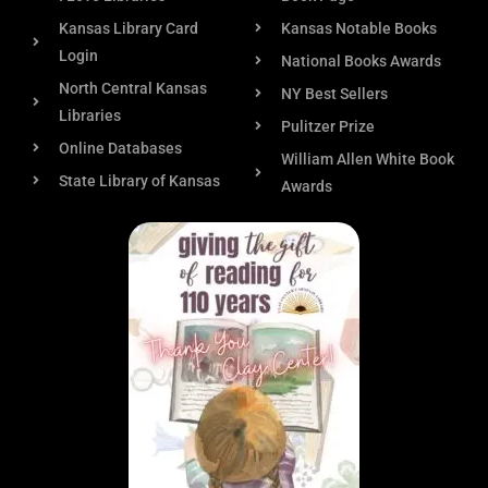
Kansas Library Card
Kansas Notable Books
Login
National Books Awards
North Central Kansas
NY Best Sellers
Libraries
Pulitzer Prize
Online Databases
William Allen White Book
State Library of Kansas
Awards