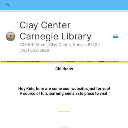
Skip
content
Search
to
content
Main
Clay Center
Men
Carnegie Library
706 6th Street, Clay Center, Kansas 67432
(785) 632-3889
Children's
Hey Kids, here are some cool websites just for you!
A source of fun, learning and a safe place to visit!