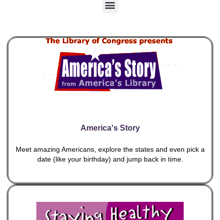
M
e
n
u
America's Story
Meet amazing Americans, explore the states and even pick a
date (like your birthday) and jump back in time.