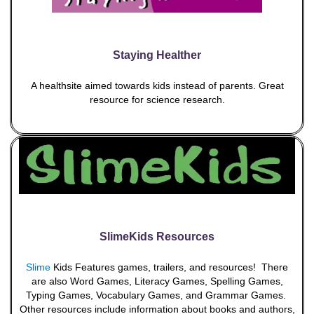
Staying Healther
A healthsite aimed towards kids instead of parents. Great
resource for science research.
SlimeKids Resources
Slime
Kids Features games, trailers, and resources! There
are also Word Games, Literacy Games, Spelling Games,
Typing Games, Vocabulary Games, and Grammar Games.
Other resources include information about books and authors,