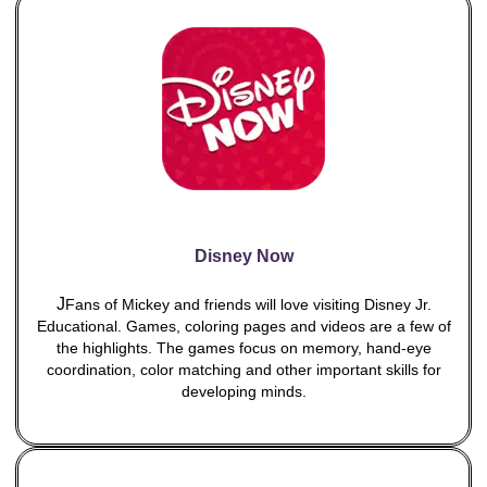
Disney Now
J
Fans of Mickey and friends will love visiting Disney Jr.
Educational. Games, coloring pages and videos are a few of
the highlights. The games focus on memory, hand-eye
coordination, color matching and other important skills for
developing minds.