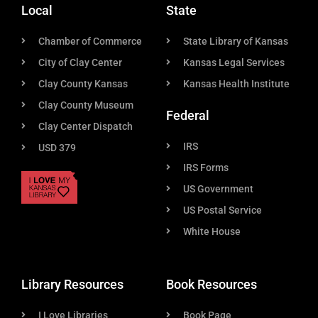
Local
State
Chamber of Commerce
State Library of Kansas
City of Clay Center
Kansas Legal Services
Clay County Kansas
Kansas Health Institute
Clay County Museum
Federal
Clay Center Dispatch
IRS
USD 379
IRS Forms
US Government
US Postal Service
White House
Library Resources
Book Resources
I Love Libraries
Book Page