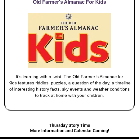
Old Farmer's Almanac For Kids
It’s learning with a twist. The Old Farmer’s Almanac for
Kids features riddles, puzzles, a question of the day, a timeline
of interesting history facts, sky events and weather conditions
to track at home with your children.
Thursday Story Time
More Information and Calendar Coming!