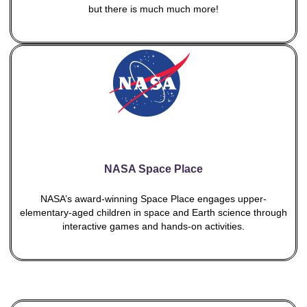
but there is much much more!
NASA Space Place
NASA’s award-winning Space Place engages upper-
elementary-aged children in space and Earth science through
interactive games and hands-on activities.