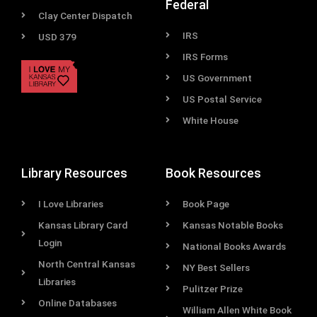
Federal
Clay Center Dispatch
IRS
USD 379
IRS Forms
US Government
US Postal Service
White House
Library Resources
Book Resources
I Love Libraries
Book Page
Kansas Library Card
Kansas Notable Books
Login
National Books Awards
North Central Kansas
NY Best Sellers
Libraries
Pulitzer Prize
Online Databases
William Allen White Book