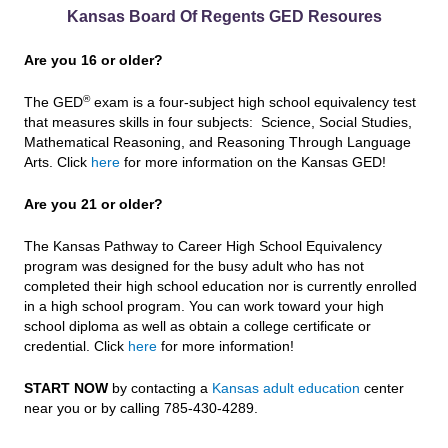
Kansas Board Of Regents GED Resoures
Are you 16 or older?
®
The GED
exam is a four-subject high school equivalency test
that measures skills in four subjects: Science, Social Studies,
Mathematical Reasoning, and Reasoning Through Language
Arts. Click
here
for more information on the Kansas GED!
Are you 21 or older?
The Kansas Pathway to Career High School Equivalency
program was designed for the busy adult who has not
completed their high school education nor is currently enrolled
in a high school program. You can work toward your high
school diploma as well as obtain a college certificate or
credential. Click
here
for more information!
START NOW
by contacting a
Kansas adult education
center
near you or by calling 785-430-4289.