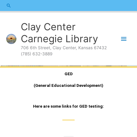
Skip
content
Search
to
content
Main
Clay Center
Men
Carnegie Library
706 6th Street, Clay Center, Kansas 67432
(785) 632-3889
GED
(General Educational Development)
Here are some links for GED testing: