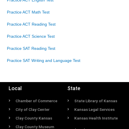
Practice ACT English Test
Practice ACT Math Test
Practice ACT Reading Test
Practice ACT Science Test
Practice SAT Reading Test
Practice SAT Writing and Language Test
Local
State
Chamber of Commerce
State Library of Kansas
City of Clay Center
Kansas Legal Services
Clay County Kansas
Kansas Health Institute
Clay County Museum