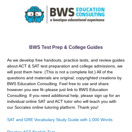
BWS Test Prep & College Guides
As we develop free handouts, practice tests, and review guides
about ACT & SAT test preparation and college admissions, we
will post them here. (This is not a complete list.) All of the
questions and materials are original, copyrighted creations by
BWS Education Consulting. Feel free to use and share
however you see fit–please just link to BWS Education
Consulting. If you need additional help, please sign up for an
individual online SAT and ACT tutor who will teach you with
our Socrates online tutoring platform. Thank you!
SAT and GRE Vocabulary Study Guide with 1,000 Words