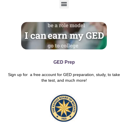
M
e
n
u
GED Prep
Sign up for a free account for GED preparation, study, to take
the test, and much more!